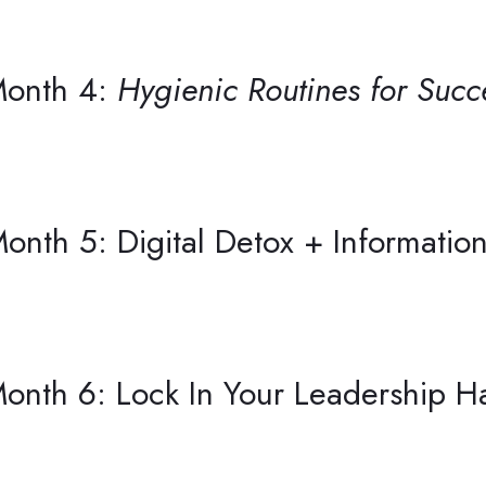
onth 4:
Hygienic Routines for Succ
onth 5: Digital Detox + Informati
onth 6: Lock In Your Leadership Ha