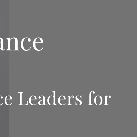
ance
 Leaders for