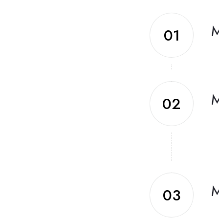
M
01
M
02
M
03