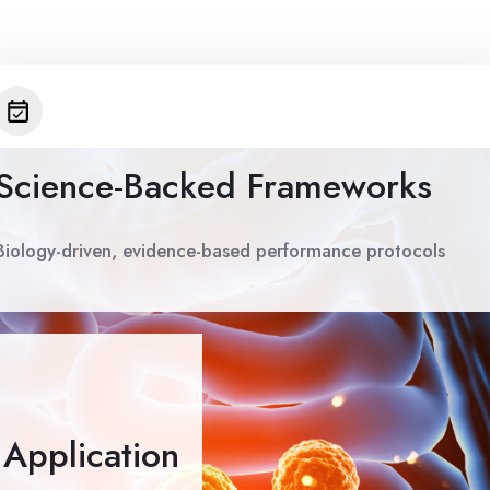
Science-Backed Frameworks
Biology-driven, evidence-based performance protocols
e Application