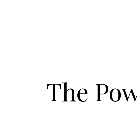
The Pow