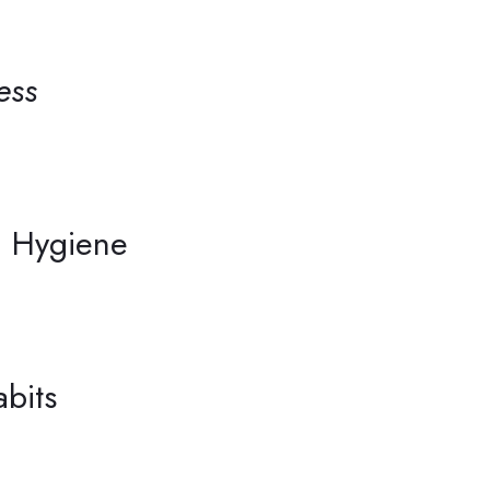
ess
on Hygiene
bits