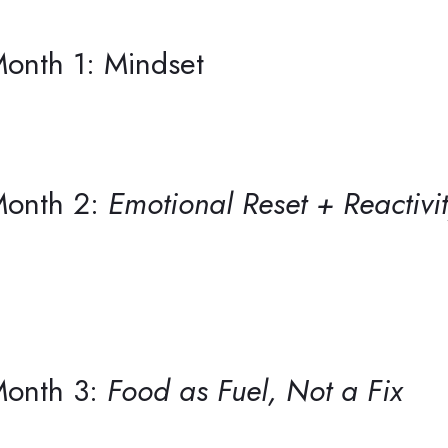
onth 1: Mindset
onth 2:
Emotional Reset + Reactivi
onth 3:
Food as Fuel, Not a Fix