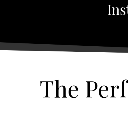
Ins
The Per