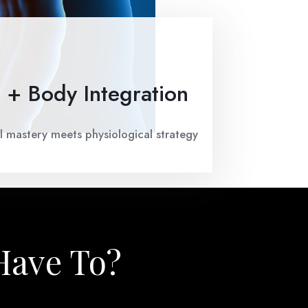
 + Body Integration
 mastery meets physiological strategy
Have To?