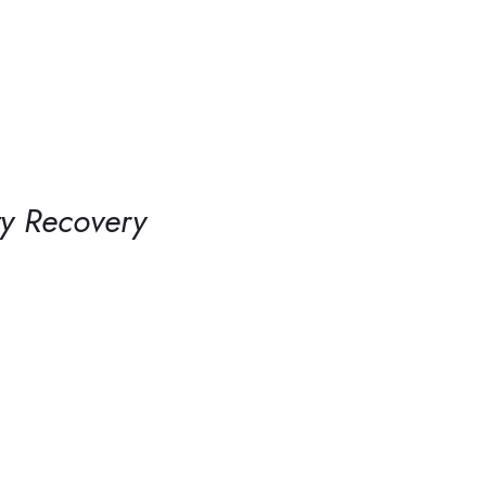
ty Recovery