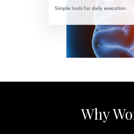
Simple tools for daily execution
Why Wor