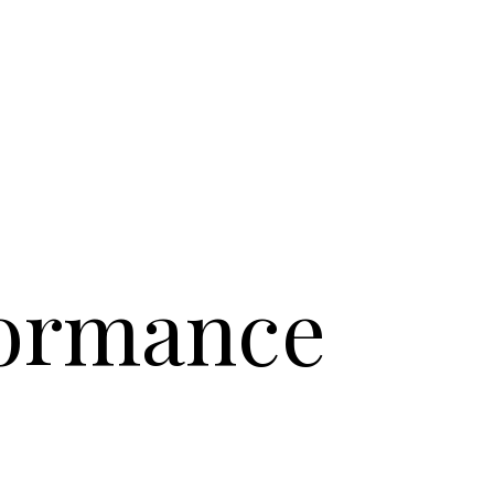
formance