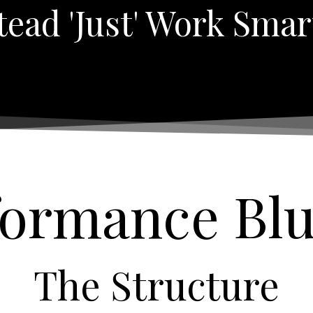
tead 'just' Work Smar
formance Bl
The Structure