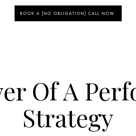
BOOK A [NO OBLIGATION] CALL NOW
er Of A Per
Strategy