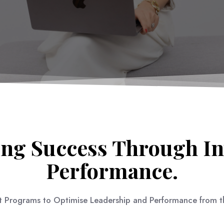
ng Success Through In
Performance.
 Programs to Optimise Leadership and Performance from th