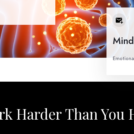
Mind
Emotional
k Harder Than You 