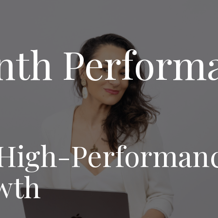
nth Perform
igh-Performance
wth