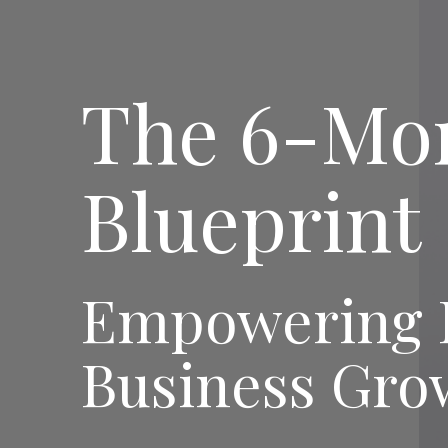
The 6-Mo
Blueprint
Empowering H
Business Gro