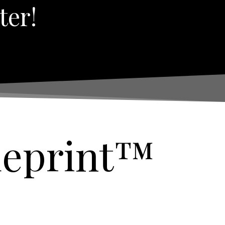
ter!
ueprint™