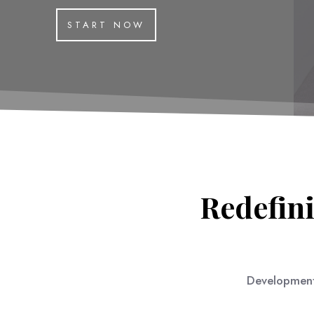
START NOW
Redefini
Development