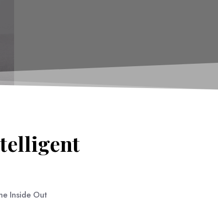
telligent
e Inside Out