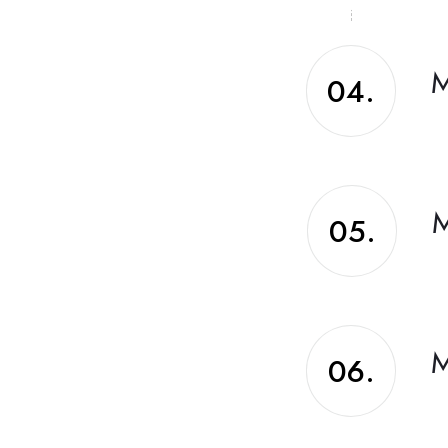
M
04.
M
05.
M
06.