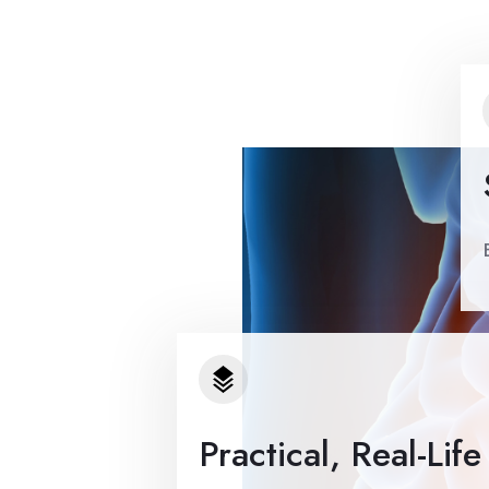
Practical, Real-Lif