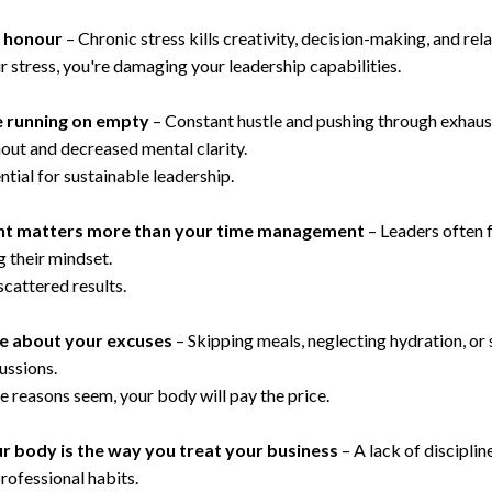
f honour
– Chronic stress kills creativity, decision-making, and rela
r stress, you're damaging your leadership capabilities.
re running on empty
– Constant hustle and pushing through exhau
rnout and decreased mental clarity.
tial for sustainable leadership.
t matters more than your time management
– Leaders often 
 their mindset.
scattered results.
re about your excuses
– Skipping meals, neglecting hydration, or 
ussions.
e reasons seem, your body will pay the price.
r body is the way you treat your business
– A lack of disciplin
professional habits.