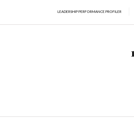
LEADERSHIP PERFORMANCE PROFILER