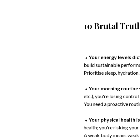
10 Brutal Tru
↳
Your energy levels dic
build sustainable perform
Prioritise sleep, hydratio
↳
Your morning routine 
etc.), you're losing contro
You need a proactive rout
↳
Your physical health i
health; you're risking your
A weak body means weak l