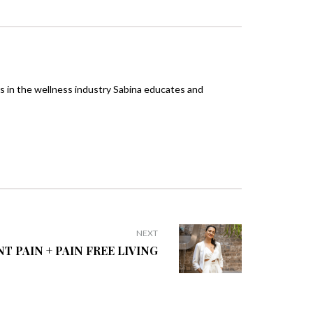
rs in the wellness industry Sabina educates and
NEXT
NT PAIN + PAIN FREE LIVING