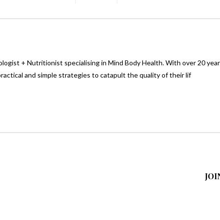
logist + Nutritionist specialising in Mind Body Health. With over 20 yea
ctical and simple strategies to catapult the quality of their lif
JOI