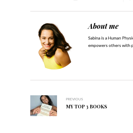
About me
Sabina is a Human Physio
empowers others with pra
PREVIOUS
MY TOP 3 BOOKS