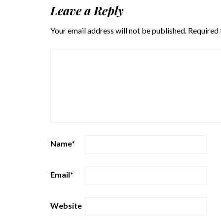
Leave a Reply
Your email address will not be published.
Required 
Name
*
Email
*
Website