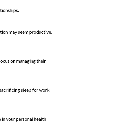
tionships.
stion may seem productive,
focus on managing their
sacrificing sleep for work
e in your personal health