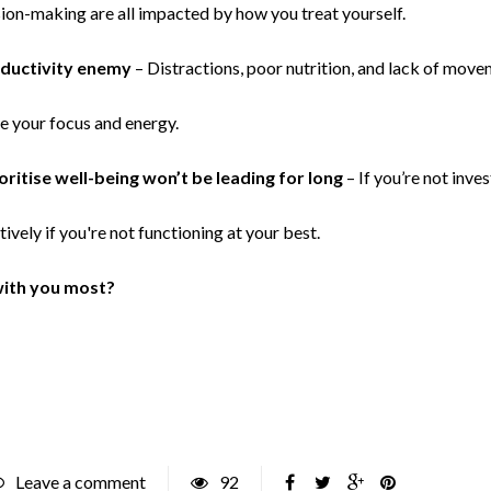
ision-making are all impacted by how you treat yourself.
oductivity enemy
– Distractions, poor nutrition, and lack of movem
e your focus and energy.
ritise well-being won’t be leading for long
– If you’re not inves
tively if you're not functioning at your best.
with you most?
Leave a comment
92