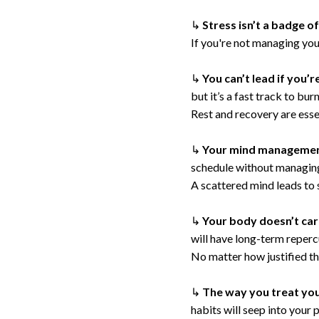
↳
Stress isn’t a badge o
If you're not managing you
↳
You can’t lead if you’
but it’s a fast track to bu
Rest and recovery are essen
↳
Your mind managemen
schedule without managing
A scattered mind leads to 
↳
Your body doesn’t ca
will have long-term reperc
No matter how justified th
↳
The way you treat you
habits will seep into your 