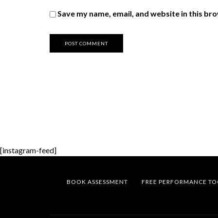
Save my name, email, and website in this br
[instagram-feed]
BOOK ASSESSMENT
FREE PERFORMANCE TO