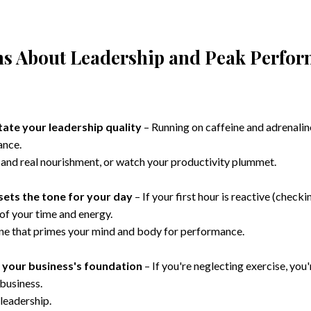
ths About Leadership and Peak Perfo
tate your leadership quality
– Running on caffeine and adrenaline
ance.
n, and real nourishment, or watch your productivity plummet.
sets the tone for your day
– If your first hour is reactive (checki
l of your time and energy.
ine that primes your mind and body for performance.
s your business's foundation
– If you're neglecting exercise, you'
 business.
eadership.