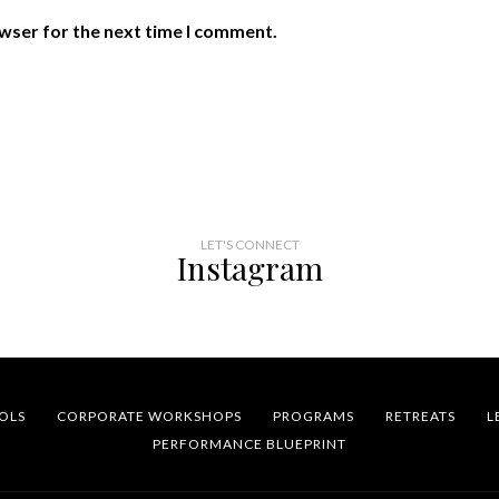
owser for the next time I comment.
LET'S CONNECT
Instagram
OLS
CORPORATE WORKSHOPS
PROGRAMS
RETREATS
L
PERFORMANCE BLUEPRINT