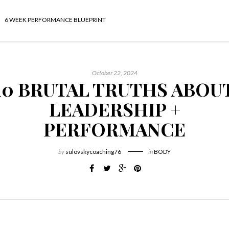
6 WEEK PERFORMANCE BLUEPRINT
October 22, 2024
10 BRUTAL TRUTHS ABOU
LEADERSHIP +
PERFORMANCE
by
sulovskycoaching76
in
BODY