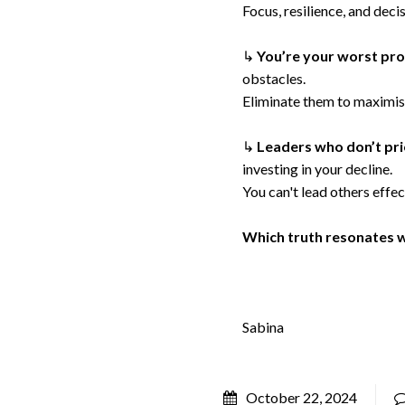
Focus, resilience, and dec
↳
You’re your worst pr
obstacles.
Eliminate them to maximis
↳
Leaders who don’t prio
investing in your decline.
You can't lead others effec
Which truth resonates 
Sabina
October 22, 2024