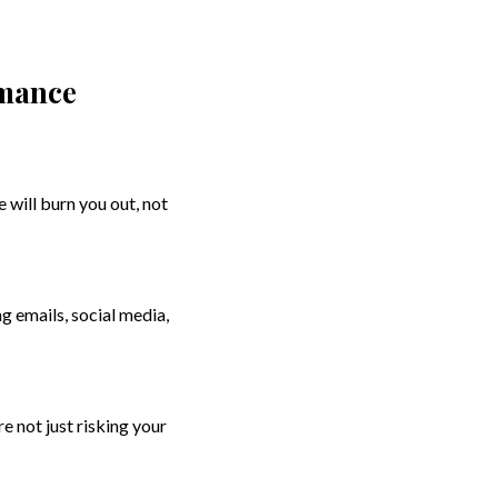
rmance
 will burn you out, not
ng emails, social media,
re not just risking your