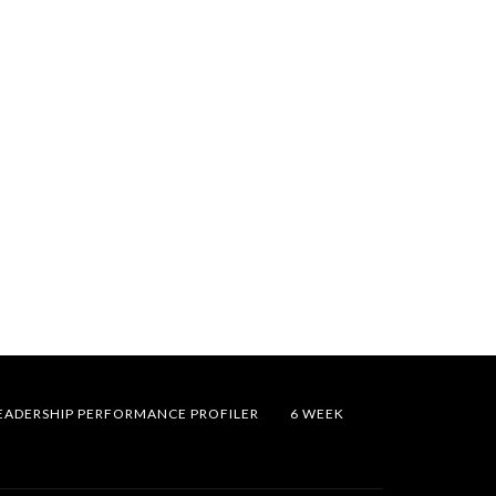
EADERSHIP PERFORMANCE PROFILER
6 WEEK