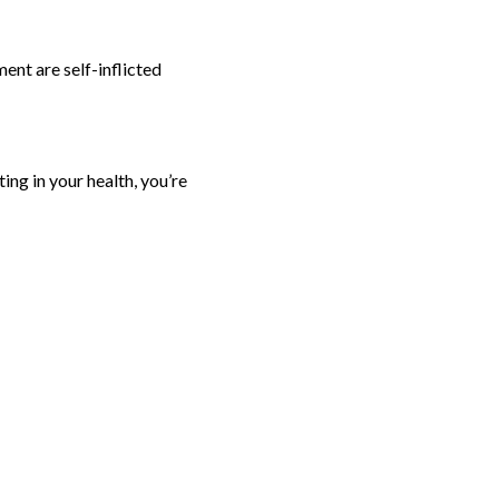
ent are self-inflicted
ting in your health, you’re