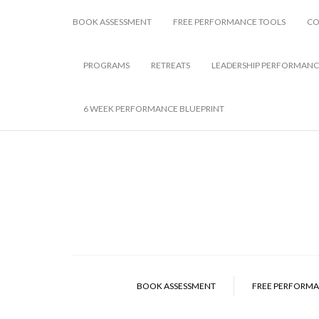
BOOK ASSESSMENT
FREE PERFORMANCE TOOLS
CO
PROGRAMS
RETREATS
LEADERSHIP PERFORMANC
6 WEEK PERFORMANCE BLUEPRINT
BOOK ASSESSMENT
FREE PERFORMA