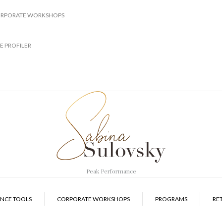
RPORATE WORKSHOPS
E PROFILER
Peak Performance
NCE TOOLS
CORPORATE WORKSHOPS
PROGRAMS
RE