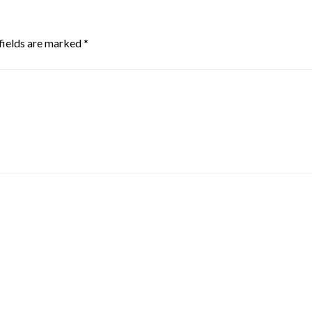
fields are marked
*