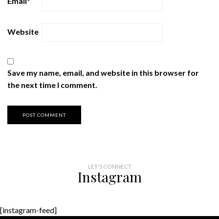
Email
*
Website
Save my name, email, and website in this browser for
the next time I comment.
LET'S CONNECT
Instagram
[instagram-feed]