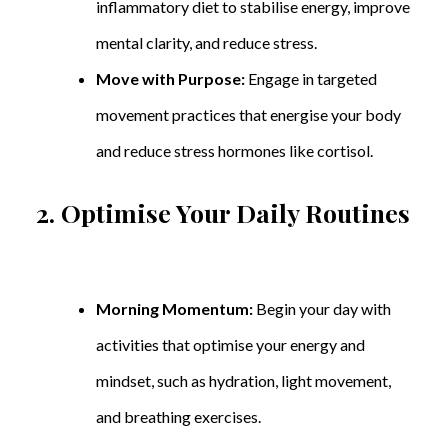
inflammatory diet to stabilise energy, improve
mental clarity, and reduce stress.
Move with Purpose:
Engage in targeted
movement practices that energise your body
and reduce stress hormones like cortisol.
2. Optimise Your Daily Routines
Morning Momentum:
Begin your day with
activities that optimise your energy and
mindset, such as hydration, light movement,
and breathing exercises.