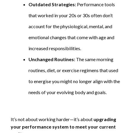
Outdated Strategies:
Performance tools
that worked in your 20s or 30s often don’t
account for the physiological, mental, and
emotional changes that come with age and
increased responsibilities.
Unchanged Routines:
The same morning
routines, diet, or exercise regimens that used
to energise you might no longer align with the
needs of your evolving body and goals.
It’s not about working harder—it’s about
upgrading
your performance system to meet your current