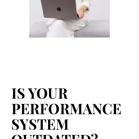
IS YOUR
PERFORMANCE
SYSTEM