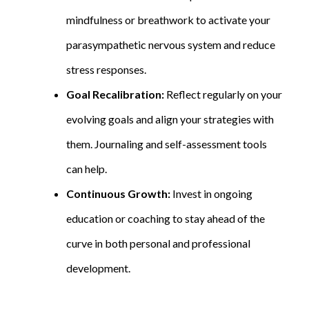
mindfulness or breathwork to activate your
parasympathetic nervous system and reduce
stress responses.
Goal Recalibration:
Reflect regularly on your
evolving goals and align your strategies with
them. Journaling and self-assessment tools
can help.
Continuous Growth:
Invest in ongoing
education or coaching to stay ahead of the
curve in both personal and professional
development.