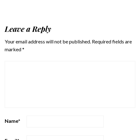
Leave a Reply
Your email address will not be published.
Required fields are
marked
*
Name
*