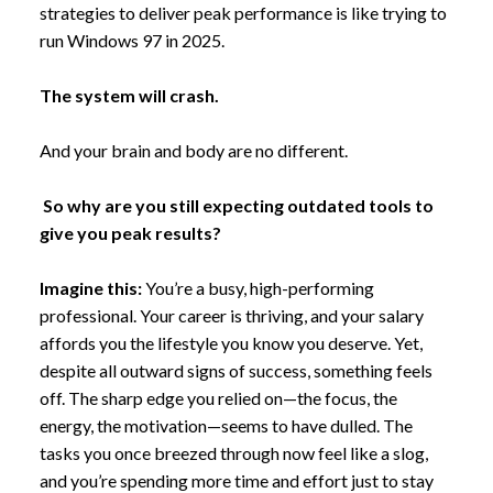
strategies to deliver peak performance is like trying to
run Windows 97 in 2025.
The system will crash.
And your brain and body are no different.
So why are you still expecting outdated tools to
give you peak results?
Imagine this:
You’re a busy, high-performing
professional. Your career is thriving, and your salary
affords you the lifestyle you know you deserve. Yet,
despite all outward signs of success, something feels
off. The sharp edge you relied on—the focus, the
energy, the motivation—seems to have dulled. The
tasks you once breezed through now feel like a slog,
and you’re spending more time and effort just to stay