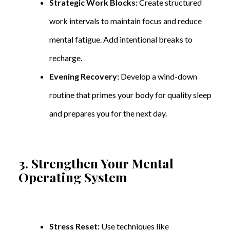
Strategic Work Blocks:
Create structured
work intervals to maintain focus and reduce
mental fatigue. Add intentional breaks to
recharge.
Evening Recovery:
Develop a wind-down
routine that primes your body for quality sleep
and prepares you for the next day.
3. Strengthen Your Mental
Operating System
Stress Reset:
Use techniques like