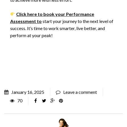
Click here to book your Performance
Assessment to
start your journey to the next level of
success. It’s time to work smarter, live better, and
perform at your peak!
January 16, 2025
Leave a comment
70