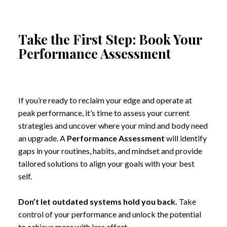
Take the First Step: Book Your
Performance Assessment
If you’re ready to reclaim your edge and operate at
peak performance, it’s time to assess your current
strategies and uncover where your mind and body need
an upgrade. A
Performance Assessment
will identify
gaps in your routines, habits, and mindset and provide
tailored solutions to align your goals with your best
self.
Don’t let outdated systems hold you back.
Take
control of your performance and unlock the potential
to achieve more with less effort.