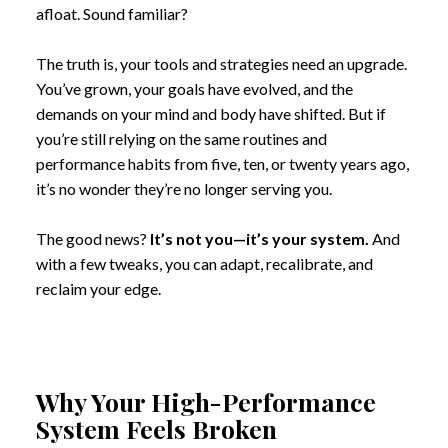
afloat. Sound familiar?
The truth is, your tools and strategies need an upgrade.
You’ve grown, your goals have evolved, and the
demands on your mind and body have shifted. But if
you’re still relying on the same routines and
performance habits from five, ten, or twenty years ago,
it’s no wonder they’re no longer serving you.
The good news?
It’s not you—it’s your system.
And
with a few tweaks, you can adapt, recalibrate, and
reclaim your edge.
Why Your High-Performance
System Feels Broken