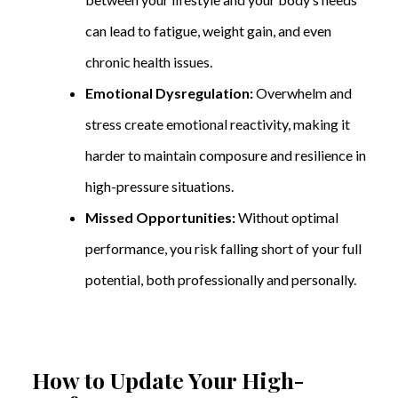
can lead to fatigue, weight gain, and even
chronic health issues.
Emotional Dysregulation:
Overwhelm and
stress create emotional reactivity, making it
harder to maintain composure and resilience in
high-pressure situations.
Missed Opportunities:
Without optimal
performance, you risk falling short of your full
potential, both professionally and personally.
How to Update Your High-