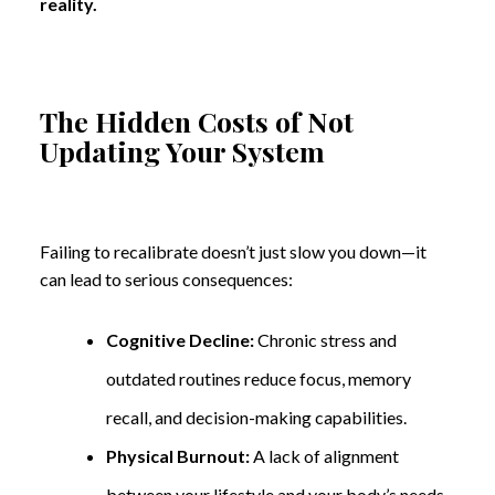
reality.
The Hidden Costs of Not
Updating Your System
Failing to recalibrate doesn’t just slow you down—it
can lead to serious consequences:
Cognitive Decline:
Chronic stress and
outdated routines reduce focus, memory
recall, and decision-making capabilities.
Physical Burnout:
A lack of alignment
between your lifestyle and your body’s needs