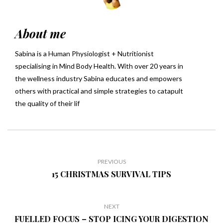
About me
Sabina is a Human Physiologist + Nutritionist
specialising in Mind Body Health. With over 20 years in
the wellness industry Sabina educates and empowers
others with practical and simple strategies to catapult
the quality of their lif
PREVIOUS
15 CHRISTMAS SURVIVAL TIPS
NEXT
FUELLED FOCUS – STOP ICING YOUR DIGESTION