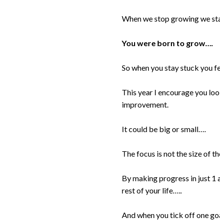
When we stop growing we stay
You were born to grow….
So when you stay stuck you fee
This year I encourage you loo
improvement.
It could be big or small….
The focus is not the size of th
By making progress in just 1 
rest of your life…..
And when you tick off one goal