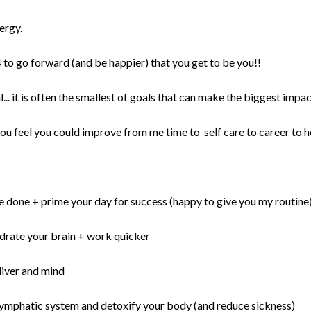
ergy.
to go forward (and be happier) that you get to be you!!
l... it is often the smallest of goals that can make the biggest impa
u feel you could improve from me time to self care to career to h
re done + prime your day for success (happy to give you my routine
hydrate your brain + work quicker
liver and mind
 lymphatic system and detoxify your body (and reduce sickness)