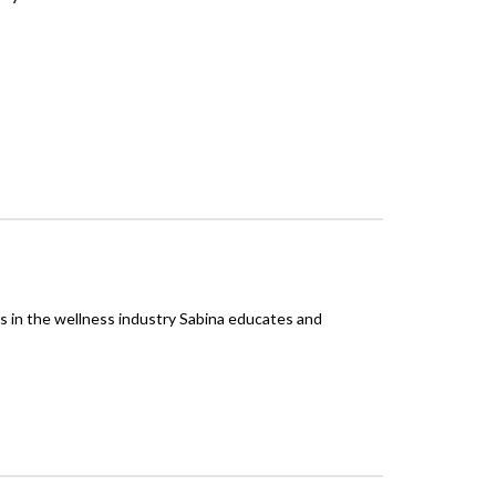
rs in the wellness industry Sabina educates and