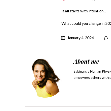
It all starts with intention...
What could you change in 2024
January 4, 2024
About me
Sabina is a Human Physio
empowers others with pra