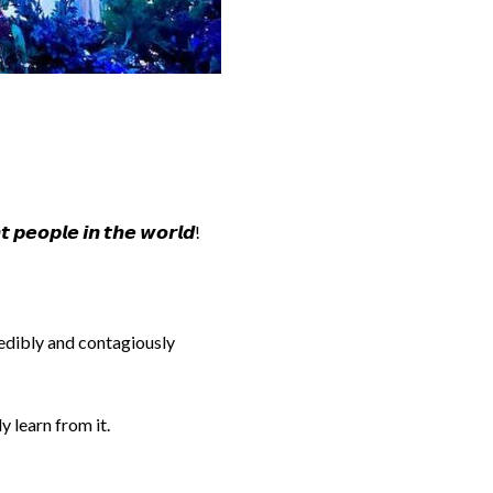
 𝙥𝙚𝙤𝙥𝙡𝙚 𝙞𝙣 𝙩𝙝𝙚 𝙬𝙤𝙧𝙡𝙙!
redibly and contagiously
y learn from it.