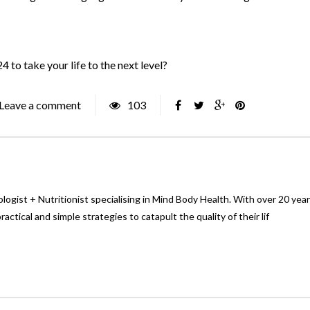
 to take your life to the next level?
Leave a comment
103
logist + Nutritionist specialising in Mind Body Health. With over 20 yea
ctical and simple strategies to catapult the quality of their lif