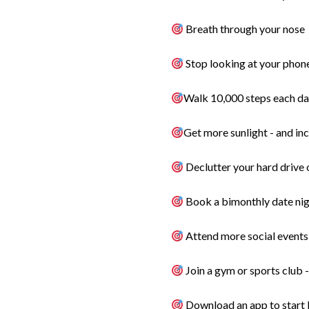
Breath through your nose
Stop looking at your phon
Walk 10,000 steps each da
Get more sunlight - and in
Declutter your hard drive o
Book a bimonthly date nigh
Attend more social events 
Join a gym or sports club 
Download an app to start l