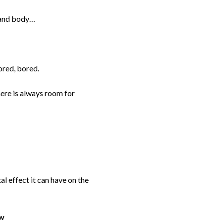
d and body…
ored, bored.
here is always room for
l effect it can have on the
ow