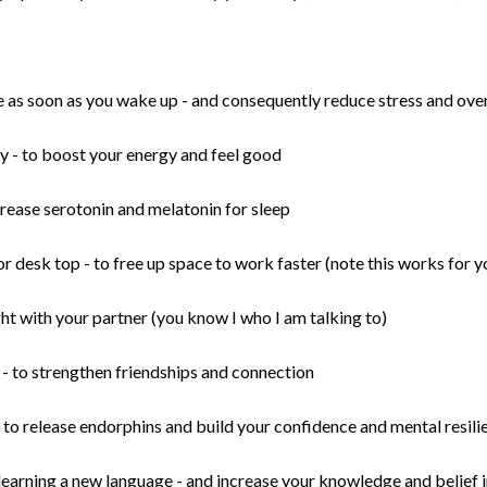
e as soon as you wake up - and consequently reduce stress and o
y - to boost your energy and feel good
crease serotonin and melatonin for sleep
r desk top - to free up space to work faster (note this works for 
t with your partner (you know I who I am talking to)
- to strengthen friendships and connection
- to release endorphins and build your confidence and mental resil
earning a new language - and increase your knowledge and belief 