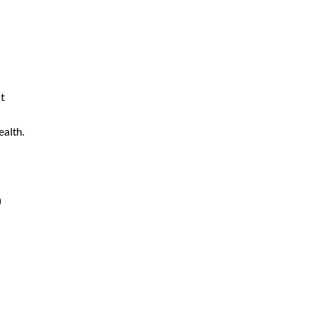
ct
ealth.
)