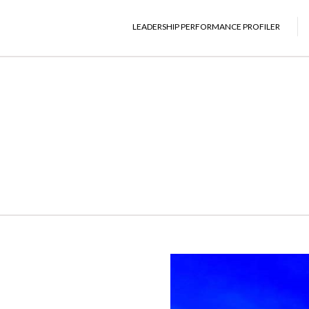
LEADERSHIP PERFORMANCE PROFILER