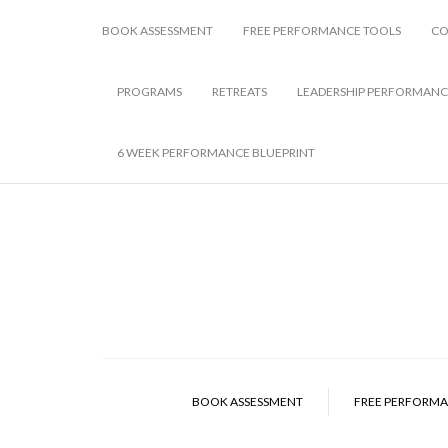
BOOK ASSESSMENT
FREE PERFORMANCE TOOLS
CO
PROGRAMS
RETREATS
LEADERSHIP PERFORMANC
6 WEEK PERFORMANCE BLUEPRINT
BOOK ASSESSMENT
FREE PERFORMA