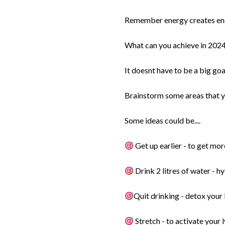
Remember energy creates en
What can you achieve in 2024 
It doesnt have to be a big goa
Brainstorm some areas that yo
Some ideas could be....
Get up earlier - to get mo
Drink 2 litres of water - 
Quit drinking - detox your 
Stretch - to activate your