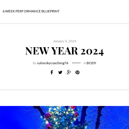
6 WEEK PERFORMANCE BLUEPRINT
January 4, 2024
NEW YEAR 2024
by
sulovskycoaching76
in
BODY