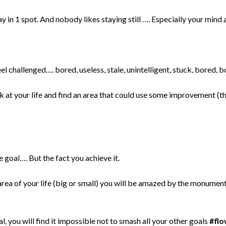
 in 1 spot. And nobody likes staying still …. Especially your min
l challenged…. bored, useless, stale, unintelligent, stuck, bored, b
k at your life and find an area that could use some improvement (t
e goal…. But the fact you achieve it.
area of your life (big or small) you will be amazed by the monumenta
, you will find it impossible not to smash all your other goals
#fl