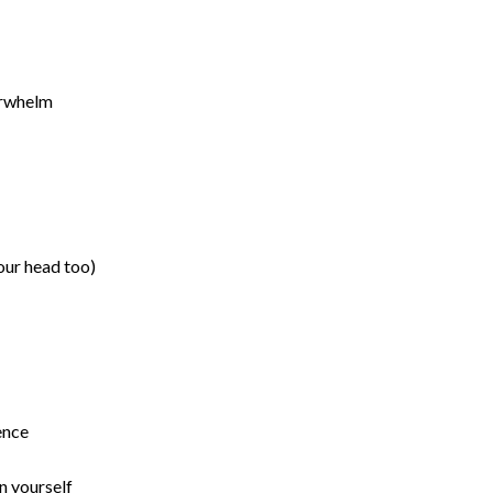
verwhelm
your head too)
ience
in yourself