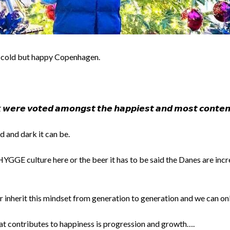
 cold but happy Copenhagen.
𝙬𝙚𝙧𝙚 𝙫𝙤𝙩𝙚𝙙 𝙖𝙢𝙤𝙣𝙜𝙨𝙩 𝙩𝙝𝙚 𝙝𝙖𝙥𝙥𝙞𝙚𝙨𝙩 𝙖𝙣𝙙 𝙢𝙤𝙨𝙩 𝙘𝙤𝙣𝙩𝙚𝙣𝙩
 and dark it can be.
HYGGE culture here or the beer it has to be said the Danes are inc
inherit this mindset from generation to generation and we can onl
hat contributes to happiness is progression and growth….