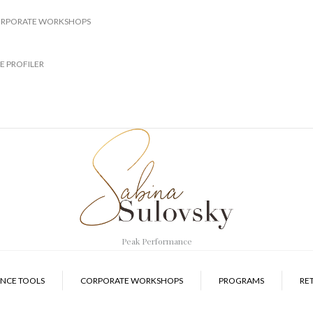
RPORATE WORKSHOPS
E PROFILER
Peak Performance
NCE TOOLS
CORPORATE WORKSHOPS
PROGRAMS
RE