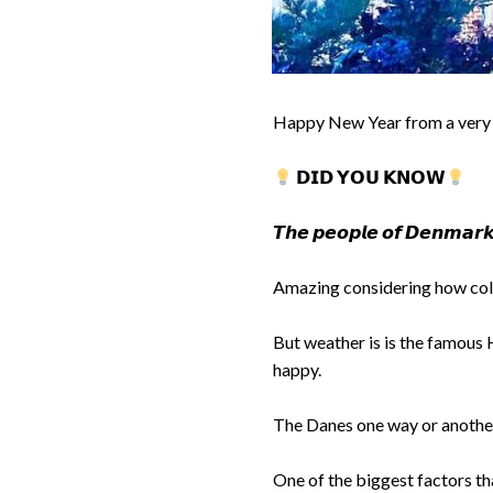
Happy New Year from a very
𝗗𝗜𝗗 𝗬𝗢𝗨 𝗞𝗡𝗢𝗪
𝙏𝙝𝙚 𝙥𝙚𝙤𝙥𝙡𝙚 𝙤𝙛 𝘿𝙚𝙣𝙢𝙖𝙧𝙠 
Amazing considering how cold
But weather is is the famous 
happy.
The Danes one way or another 
One of the biggest factors t